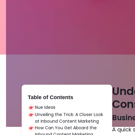
Und
Table of Contents
Con
Nue Ideas
Unveiling the Trick: A Closer Look
Busine
at Inbound Content Marketing
How Can You Get Aboard the
A quick 
Inbound Content Marketing