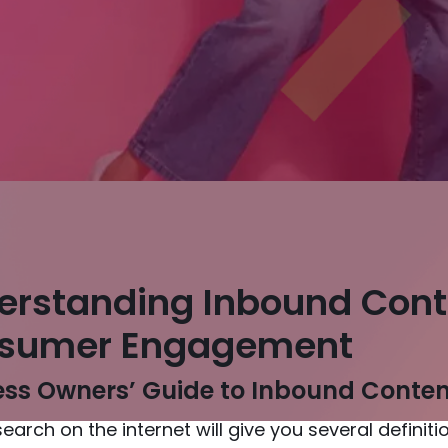
erstanding Inbound Cont
sumer Engagement
ss Owners’ Guide to Inbound Content
search on the internet will give you several defini