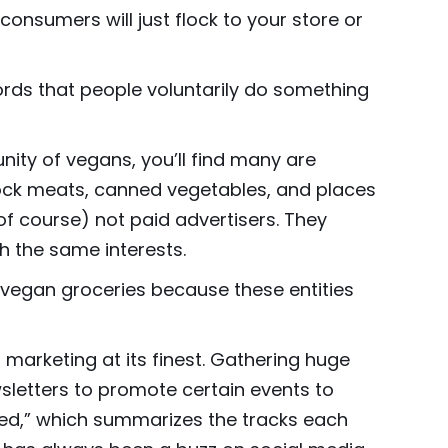
 consumers will just flock to your store or
 words that people voluntarily do something
ity of vegans, you’ll find many are
mock meats, canned vegetables, and places
of course) not paid advertisers. They
h the same interests.
vegan groceries because these entities
marketing at its finest. Gathering huge
wsletters to promote certain events to
ped,” which summarizes the tracks each