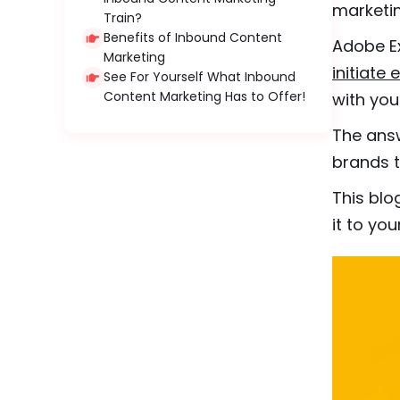
marketin
Train?
Benefits of Inbound Content
Adobe Ex
Marketing
initiat
See For Yourself What Inbound
Content Marketing Has to Offer!
with you
The answ
brands t
This blo
it to yo