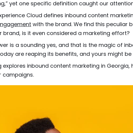
g,” yet one specific definition caught our attention
perience Cloud defines inbound content marketin
e engagement
with the brand. We find this peculiar 
r brand, is it even considered a marketing effort?
er is a sounding yes, and that is the magic of in
oday are reaping its benefits, and yours might 
g explores inbound content marketing in Georgia, 
ur campaigns.