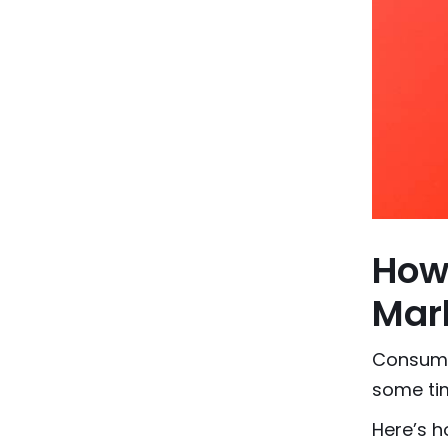
How
Mark
Consume
some tim
Here’s h