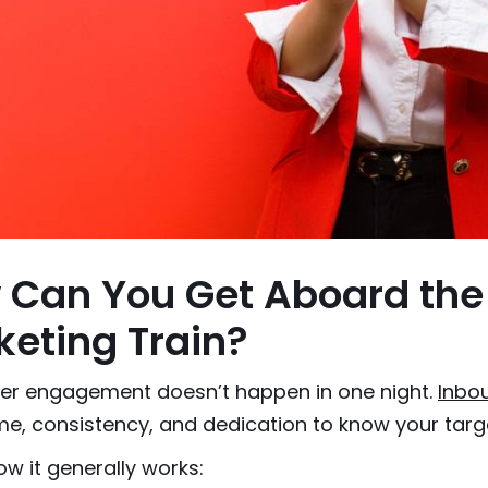
 Can You Get Aboard the
eting Train?
r engagement doesn’t happen in one night.
Inbo
e, consistency, and dedication to know your targ
ow it generally works: