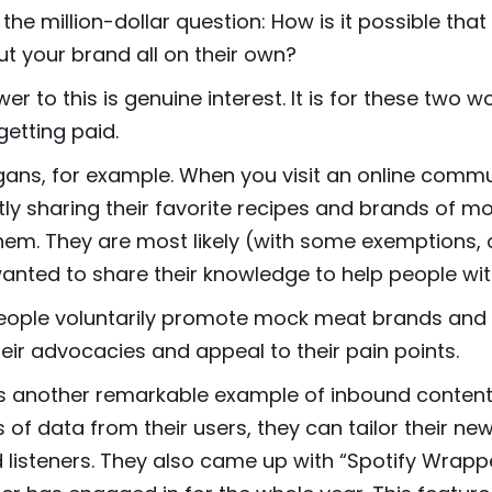
 the million-dollar question: How is it possible that
ut your brand all on their own?
er to this is genuine interest. It is for these two
getting paid.
ans, for example. When you visit an online commun
ly sharing their favorite recipes and brands of 
hem. They are most likely (with some exemptions, 
anted to share their knowledge to help people wit
eople voluntarily promote mock meat brands and 
eir advocacies and appeal to their pain points.
is another remarkable example of inbound content 
of data from their users, they can tailor their ne
 listeners. They also came up with “Spotify Wrap