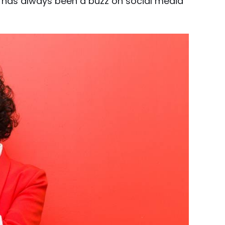
e has always been a buzz on social media