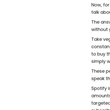
Now, for
talk abo
The answ
without 
Take veg
constant
to buy t
simply w
These p
speak th
Spotify 
amounts 
targeted