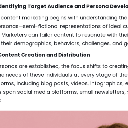
 Identifying Target Audience and Persona Deve
content marketing begins with understanding the t
ersonas—semi-fictional representations of ideal 
. Marketers can tailor content to resonate with the
their demographics, behaviors, challenges, and g
 Content Creation and Distribution
sonas are established, the focus shifts to creatin
e needs of these individuals at every stage of the
forms, including blog posts, videos, infographics,
 span social media platforms, email newsletters, 
.