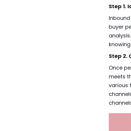
Step 1.
Inbound 
buyer p
analysis
knowing 
Step 2.
Once per
meets th
various 
channels
channels