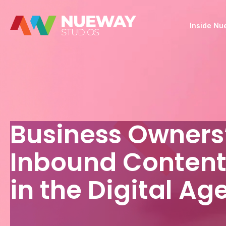
Inside N
Business Owners’
Inbound Content
in the Digital Ag