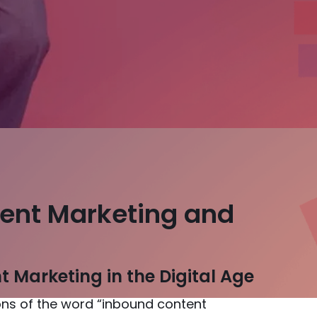
ent Marketing and
 Marketing in the Digital Age
tions of the word “inbound content