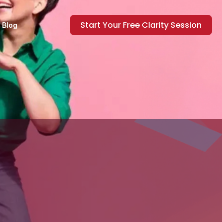
Start Your Free Clarity Session
Blog