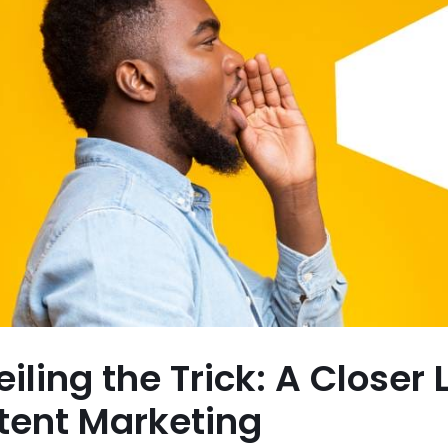
iling the Trick: A Closer
tent Marketing