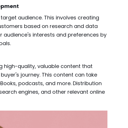
lopment
arget audience. This involves creating
customers based on research and data
ir audience's interests and preferences by
oals.
g high-quality, valuable content that
 buyer's journey. This content can take
 eBooks, podcasts, and more. Distribution
search engines, and other relevant online