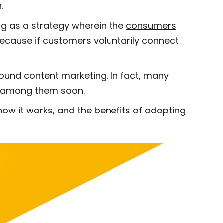
.
g as a strategy wherein the
consumers
because if customers voluntarily connect
bound content marketing. In fact, many
be among them soon.
how it works, and the benefits of adopting