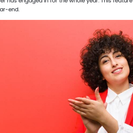
er has engaged in for the whole year. This featur
ar-end.