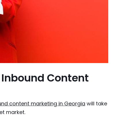
 Inbound Content
und content marketing in Georgia
will take
et market.