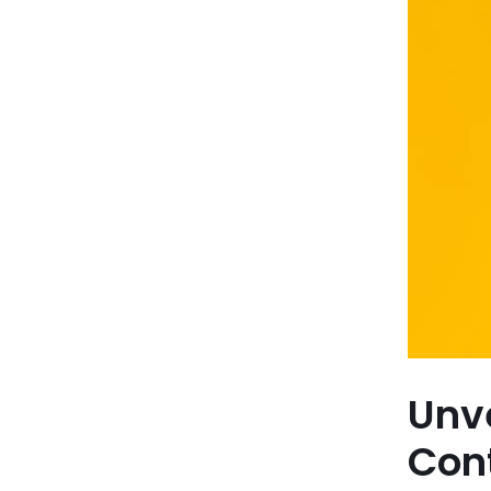
Unve
Con