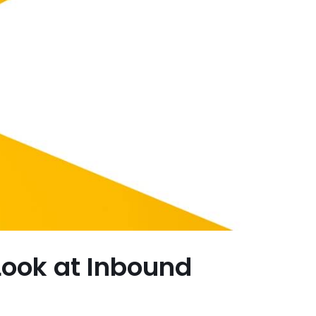
 Look at Inbound