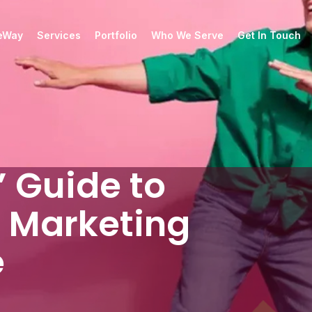
ueWay
Services
Portfolio
Who We Serve
Get In Touch
 Guide to
 Marketing
e