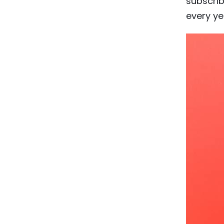
subscrib
every ye