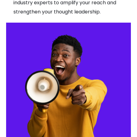
industry experts to amplify your reach and
strengthen your thought leadership.