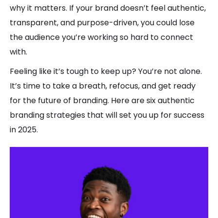
why it matters. If your brand doesn’t feel authentic,
transparent, and purpose-driven, you could lose
the audience you’re working so hard to connect
with.
Feeling like it’s tough to keep up? You’re not alone.
It’s time to take a breath, refocus, and get ready
for the future of branding. Here are six authentic
branding strategies that will set you up for success
in 2025.