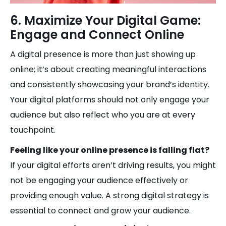
6. Maximize Your Digital Game:
Engage and Connect Online
A digital presence is more than just showing up
online; it’s about creating meaningful interactions
and consistently showcasing your brand’s identity.
Your digital platforms should not only engage your
audience but also reflect who you are at every
touchpoint.
Feeling like your online presence is falling flat?
If your digital efforts aren’t driving results, you might
not be engaging your audience effectively or
providing enough value. A strong digital strategy is
essential to connect and grow your audience.