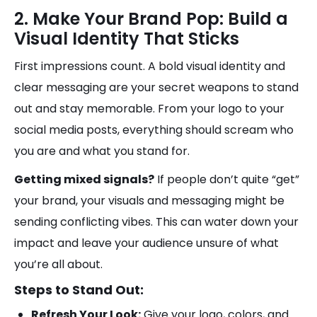
2. Make Your Brand Pop: Build a
Visual Identity That Sticks
First impressions count. A bold visual identity and
clear messaging are your secret weapons to stand
out and stay memorable. From your logo to your
social media posts, everything should scream who
you are and what you stand for.
Getting mixed signals?
If people don’t quite “get”
your brand, your visuals and messaging might be
sending conflicting vibes. This can water down your
impact and leave your audience unsure of what
you’re all about.
Steps to Stand Out:
Refresh Your Look:
Give your logo, colors, and