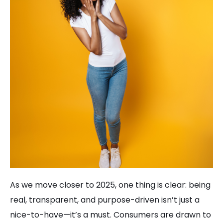
As we move closer to 2025, one thing is clear: being
real, transparent, and purpose-driven isn’t just a
nice-to-have—it’s a must. Consumers are drawn to