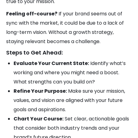
true to your mission.
Feeling off-course?
If your brand seems out of
sync with the market, it could be due to a lack of
long-term vision. Without a growth strategy,
staying relevant becomes a challenge.
Steps to Get Ahead:
Evaluate Your Current State:
Identify what’s
working and where you might need a boost.
What strengths can you build on?
Refine Your Purpose:
Make sure your mission,
values, and vision are aligned with your future
goals and aspirations.
Chart Your Course:
Set clear, actionable goals
that consider both industry trends and your
brand’s future direction.