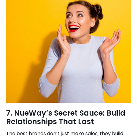
7. NueWay’s Secret Sauce: Build
Relationships That Last
The best brands don’t just make sales; they build