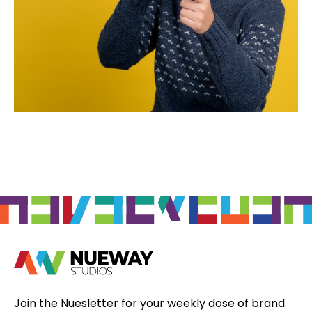
Join the Nuesletter for your weekly dose of brand