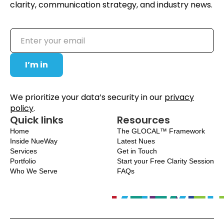
clarity, communication strategy, and industry news.
We prioritize your data’s security in our
privacy
policy
.
Quick links
Resources
Home
The GLOCAL™ Framework
Inside NueWay
Latest Nues
Services
Get in Touch
Portfolio
Start your Free Clarity Session
Who We Serve
FAQs