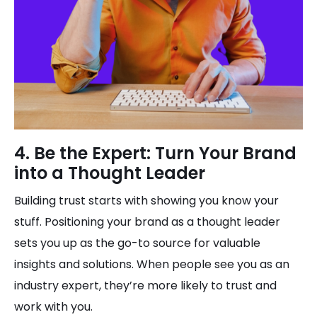
4. Be the Expert: Turn Your Brand
into a Thought Leader
Building trust starts with showing you know your
stuff. Positioning your brand as a thought leader
sets you up as the go-to source for valuable
insights and solutions. When people see you as an
industry expert, they’re more likely to trust and
work with you.