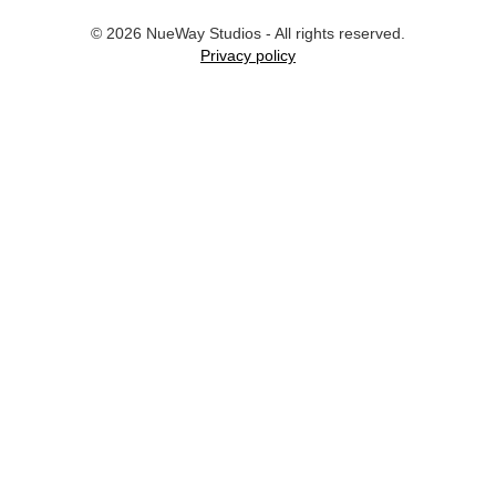
©
2026
NueWay Studios - All rights reserved.
Privacy policy