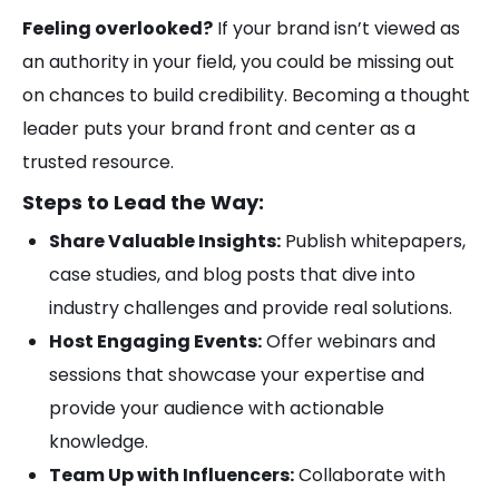
Feeling overlooked?
If your brand isn’t viewed as
an authority in your field, you could be missing out
on chances to build credibility. Becoming a thought
leader puts your brand front and center as a
trusted resource.
Steps to Lead the Way:
Share Valuable Insights:
Publish whitepapers,
case studies, and blog posts that dive into
industry challenges and provide real solutions.
Host Engaging Events:
Offer webinars and
sessions that showcase your expertise and
provide your audience with actionable
knowledge.
Team Up with Influencers:
Collaborate with