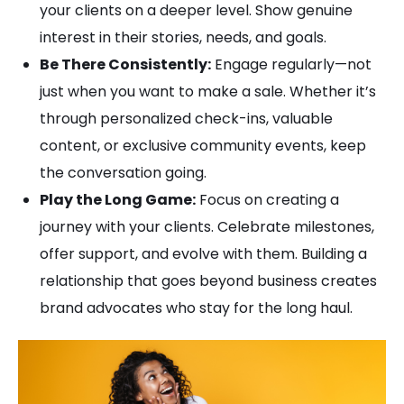
your clients on a deeper level. Show genuine
interest in their stories, needs, and goals.
Be There Consistently:
Engage regularly—not
just when you want to make a sale. Whether it’s
through personalized check-ins, valuable
content, or exclusive community events, keep
the conversation going.
Play the Long Game:
Focus on creating a
journey with your clients. Celebrate milestones,
offer support, and evolve with them. Building a
relationship that goes beyond business creates
brand advocates who stay for the long haul.