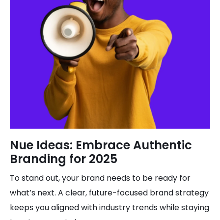
Nue Ideas: Embrace Authentic
Branding for 2025
To stand out, your brand needs to be ready for
what’s next. A clear, future-focused brand strategy
keeps you aligned with industry trends while staying