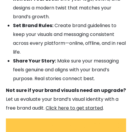
designs a modern twist that matches your
brand’s growth.
Set Brand Rules:
Create brand guidelines to
keep your visuals and messaging consistent
across every platform—online, offline, and in real
life.
Share Your Story:
Make sure your messaging
feels genuine and aligns with your brand’s
purpose. Real stories connect best.
Not sure if your brand visuals need an upgrade?
Let us evaluate your brand’s visual identity with a
free brand audit.
Click here to get started
.