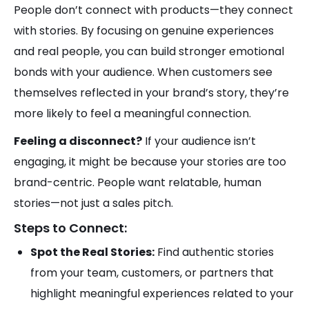
People don’t connect with products—they connect
with stories. By focusing on genuine experiences
and real people, you can build stronger emotional
bonds with your audience. When customers see
themselves reflected in your brand’s story, they’re
more likely to feel a meaningful connection.
Feeling a disconnect?
If your audience isn’t
engaging, it might be because your stories are too
brand-centric. People want relatable, human
stories—not just a sales pitch.
Steps to Connect:
Spot the Real Stories:
Find authentic stories
from your team, customers, or partners that
highlight meaningful experiences related to your