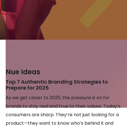
Nue Ideas
Top 7 Authentic Branding Strategies to
Prepare for 2025
As we get closer to 2025, the pressure is on for
brands to stay real and true to their values. Today’s
consumers are sharp. They’re not just looking for a
product—they want to know who’s behind it and