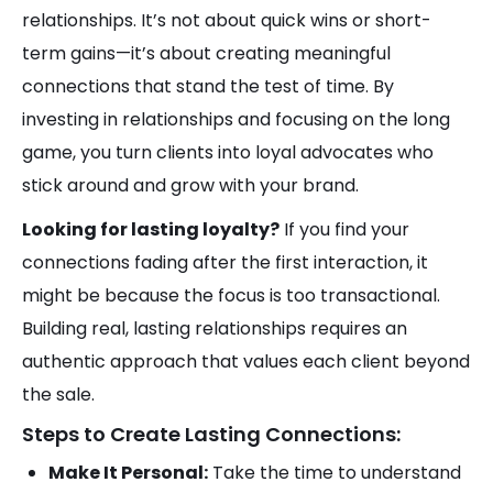
relationships. It’s not about quick wins or short-
term gains—it’s about creating meaningful
connections that stand the test of time. By
investing in relationships and focusing on the long
game, you turn clients into loyal advocates who
stick around and grow with your brand.
Looking for lasting loyalty?
If you find your
connections fading after the first interaction, it
might be because the focus is too transactional.
Building real, lasting relationships requires an
authentic approach that values each client beyond
the sale.
Steps to Create Lasting Connections:
Make It Personal:
Take the time to understand