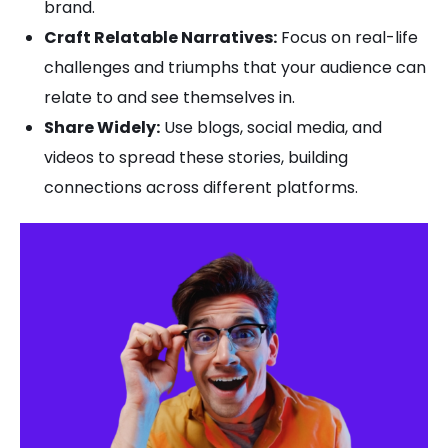
brand.
Craft Relatable Narratives:
Focus on real-life
challenges and triumphs that your audience can
relate to and see themselves in.
Share Widely:
Use blogs, social media, and
videos to spread these stories, building
connections across different platforms.