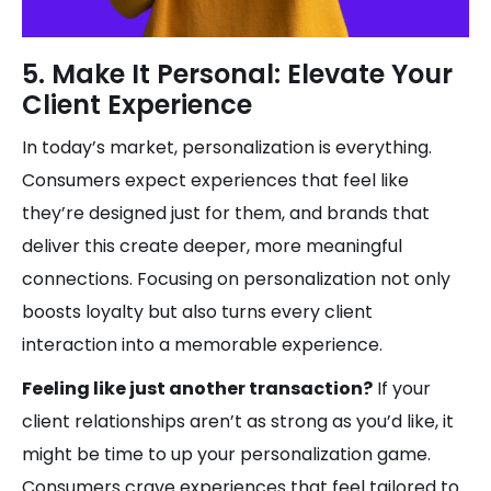
5. Make It Personal: Elevate Your
Client Experience
In today’s market, personalization is everything.
Consumers expect experiences that feel like
they’re designed just for them, and brands that
deliver this create deeper, more meaningful
connections. Focusing on personalization not only
boosts loyalty but also turns every client
interaction into a memorable experience.
Feeling like just another transaction?
If your
client relationships aren’t as strong as you’d like, it
might be time to up your personalization game.
Consumers crave experiences that feel tailored to