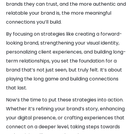
brands they can trust, and the more authentic and
relatable your brand is, the more meaningful
connections you’ll build.
By focusing on strategies like creating a forward-
looking brand, strengthening your visual identity,
personalizing client experiences, and building long-
term relationships, you set the foundation for a
brand that’s not just seen, but truly felt. It’s about
playing the long game and building connections
that last.
Now’s the time to put these strategies into action.
Whether it’s refining your brand’s story, enhancing
your digital presence, or crafting experiences that
connect on a deeper level, taking steps towards