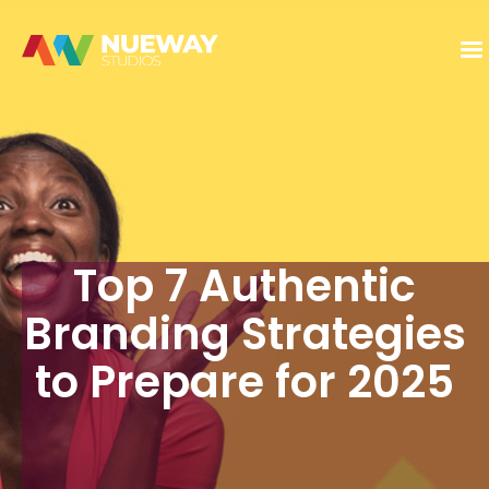
Top 7 Authentic
Branding Strategies
to Prepare for 2025