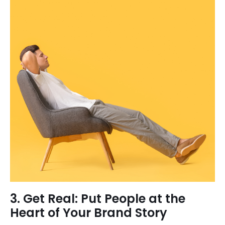
3. Get Real: Put People at the
Heart of Your Brand Story