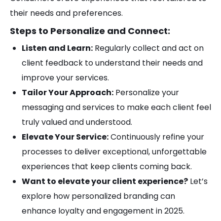
their needs and preferences.
Steps to Personalize and Connect:
Listen and Learn:
Regularly collect and act on
client feedback to understand their needs and
improve your services.
Tailor Your Approach:
Personalize your
messaging and services to make each client feel
truly valued and understood.
Elevate Your Service:
Continuously refine your
processes to deliver exceptional, unforgettable
experiences that keep clients coming back.
Want to elevate your client experience?
Let’s
explore how personalized branding can
enhance loyalty and engagement in 2025.