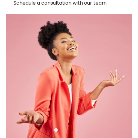
Schedule a consultation with our team.