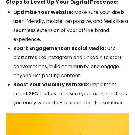
Steps to Level Up Your Digital Presence:
Optimize Your Website:
Make sure your site is
user-friendly, mobile-responsive, and feels like a
seamless extension of your offline brand
experience.
Spark Engagement on Social Media:
Use
platforms like Instagram and LinkedIn to start
conversations, build community, and engage
beyond just posting content.
Boost Your Visibility with SEO:
Implement
smart SEO tactics to ensure your audience finds
you easily when they’re searching for solutions.