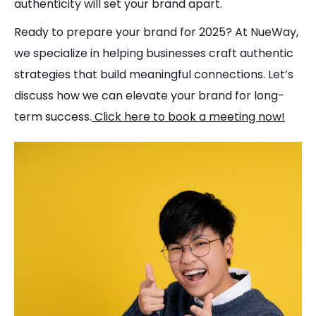
authenticity will set your brand apart.
Ready to prepare your brand for 2025? At NueWay,
we specialize in helping businesses craft authentic
strategies that build meaningful connections. Let’s
discuss how we can elevate your brand for long-
term success.
Click here to book a meeting now!