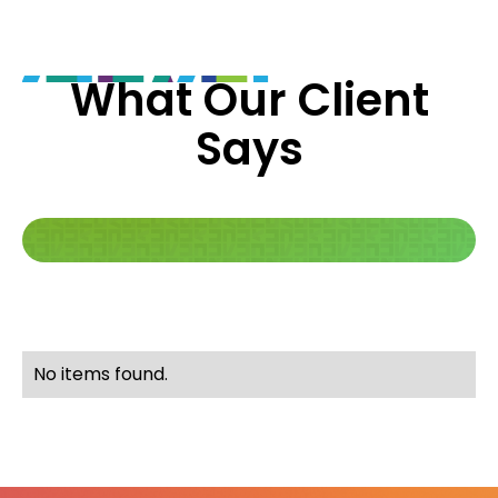
What Our Client
Says
No items found.