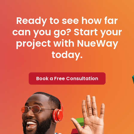
Ready to see how far
can you go? Start your
project with NueWay
today.
Book a Free Consultation