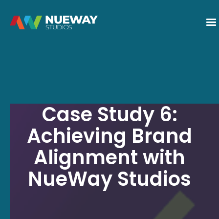
Case Study 6:
Achieving Brand
Alignment with
NueWay Studios