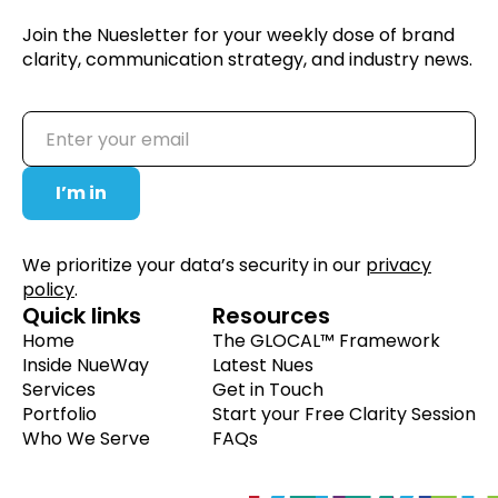
Join the Nuesletter for your weekly dose of brand
clarity, communication strategy, and industry news.
We prioritize your data’s security in our
privacy
policy
.
Quick links
Resources
Home
The GLOCAL™ Framework
Inside NueWay
Latest Nues
Services
Get in Touch
Portfolio
Start your Free Clarity Session
Who We Serve
FAQs